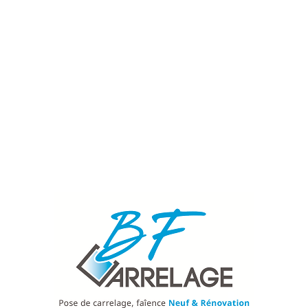
Nos services